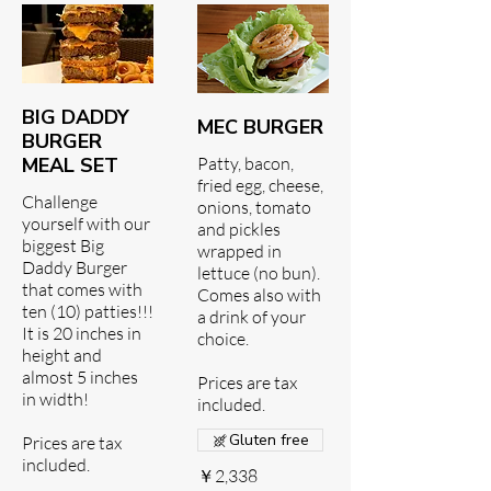
BIG DADDY
MEC BURGER
BURGER
MEAL SET
Patty, bacon,
fried egg, cheese,
Challenge
onions, tomato
yourself with our
and pickles
biggest Big
wrapped in
Daddy Burger
lettuce (no bun).
that comes with
Comes also with
ten (10) patties!!!
a drink of your
It is 20 inches in
choice.
height and
almost 5 inches
Prices are tax
in width!
included.
Gluten free
Prices are tax
included.
￥2,338