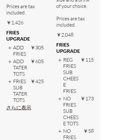
of your choice.
Prices are tax
included.
Prices are tax
￥1,426
included.
FRIES
￥2,048
UPGRADE
FRIES
ADD
￥305
UPGRADE
FRIES
REG
￥115
ADD
￥605
FRIES
TATER
SUB
TOTS
CHEES
FRIES
￥425
E
SUB
FRIES
TATER
NO
￥173
TOTS
FRIES
さらに表示
SUB
CHEES
E TOTS
NO
￥58
FRIES