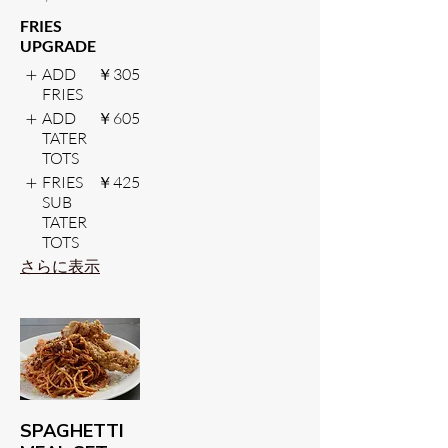
FRIES
UPGRADE
ADD
￥305
FRIES
ADD
￥605
TATER
TOTS
FRIES
￥425
SUB
TATER
TOTS
さらに表示
SPAGHETTI