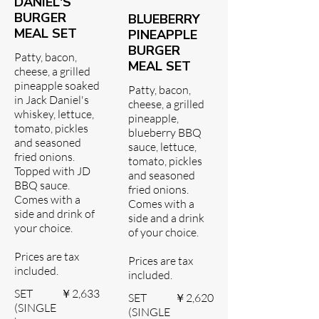
DANIEL'S
BURGER
BLUEBERRY
MEAL SET
PINEAPPLE
BURGER
Patty, bacon,
MEAL SET
cheese, a grilled
pineapple soaked
Patty, bacon,
in Jack Daniel's
cheese, a grilled
whiskey, lettuce,
pineapple,
tomato, pickles
blueberry BBQ
and seasoned
sauce, lettuce,
fried onions.
tomato, pickles
Topped with JD
and seasoned
BBQ sauce.
fried onions.
Comes with a
Comes with a
side and drink of
side and a drink
your choice.
of your choice.
Prices are tax
Prices are tax
included.
included.
SET
￥2,633
SET
￥2,620
(SINGLE
(SINGLE