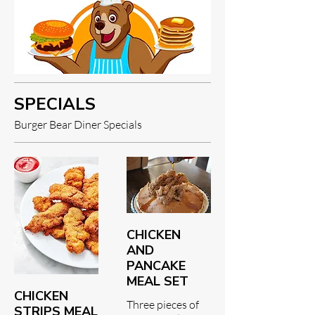
SPECIALS
Burger Bear Diner Specials
CHICKEN
AND
PANCAKE
MEAL SET
CHICKEN
Three pieces of
STRIPS MEAL