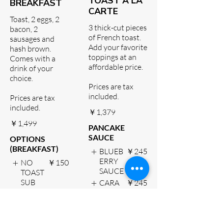
TOAST A LA
BREAKFAST
CARTE
Toast, 2 eggs, 2
3 thick-cut pieces
bacon, 2
of French toast.
sausages and
Add your favorite
hash brown.
toppings at an
Comes with a
affordable price.
drink of your
choice.
Prices are tax
included.
Prices are tax
included.
￥1,379
￥1,499
PANCAKE
SAUCE
OPTIONS
(BREAKFAST)
BLUEB
￥245
ERRY
NO
￥150
SAUCE
TOAST
SUB
CARA
￥245
HASH
MEL
BROW
SAUCE
N
CHOC
￥245