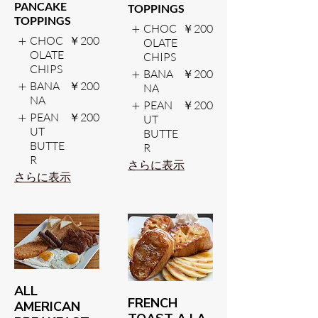
PANCAKE
TOPPINGS
TOPPINGS
CHOC
￥200
CHOC
￥200
OLATE
OLATE
CHIPS
CHIPS
BANA
￥200
BANA
￥200
NA
NA
PEAN
￥200
PEAN
￥200
UT
UT
BUTTE
BUTTE
R
R
さらに表示
さらに表示
ALL
FRENCH
AMERICAN