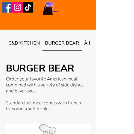
C&B KITCHEN
BURGER BEAR
À LA CARTE
BURGER BEAR
Order your favorite American meal
combined with a variety of side dishes
and beverages.
Standard set meal comes with french
fries and a soft drink.