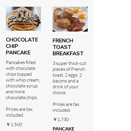
CHOCOLATE
FRENCH
CHIP
TOAST
PANCAKE
BREAKFAST
Pancakes filled
3 super thick-cut
with chocolate
pieces of French
chips topped
toast, 2 eggs, 2
with whip cream,
bacons and a
chocolate syrup
drink of your
and more
choice.
chocolate chips.
Prices are tax
Prices are tax
included.
included.
￥1,730
￥1,560
PANCAKE