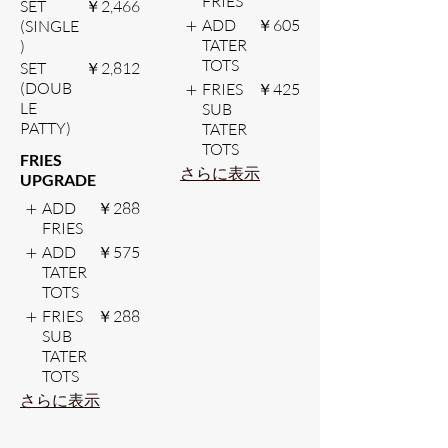
FRIES
SET
￥2,466
ADD
￥605
(SINGLE
TATER
)
TOTS
SET
￥2,812
(DOUB
FRIES
￥425
LE
SUB
PATTY)
TATER
TOTS
FRIES
さらに表示
UPGRADE
ADD
￥288
FRIES
ADD
￥575
TATER
TOTS
FRIES
￥288
SUB
TATER
TOTS
さらに表示