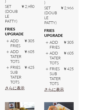
)
)
SET
￥2,980
SET
￥2,966
(DOUB
(DOUB
LE
LE
PATTY)
PATTY)
FRIES
FRIES
UPGRADE
UPGRADE
ADD
￥305
ADD
￥305
FRIES
FRIES
ADD
￥605
ADD
￥605
TATER
TATER
TOTS
TOTS
FRIES
￥425
FRIES
￥425
SUB
SUB
TATER
TATER
TOTS
TOTS
さらに表示
さらに表示