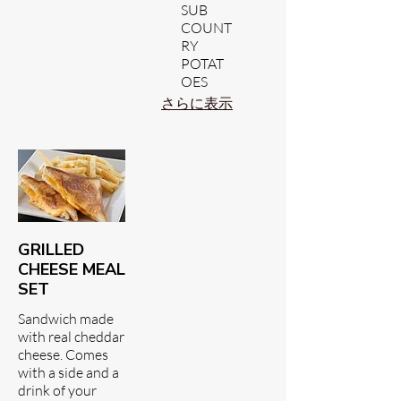
SUB
COUNT
RY
POTAT
OES
さらに表示
GRILLED
CHEESE MEAL
SET
Sandwich made
with real cheddar
cheese. Comes
with a side and a
drink of your