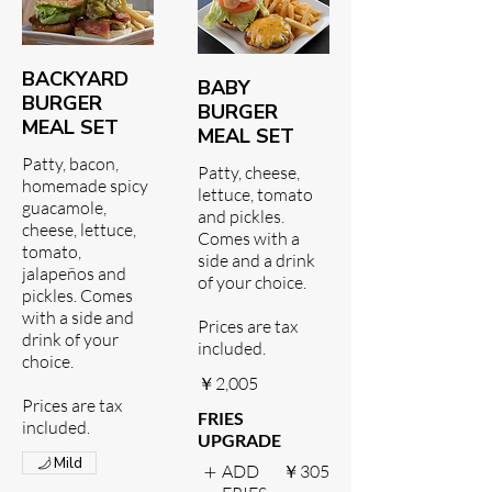
BACKYARD
BABY
BURGER
BURGER
MEAL SET
MEAL SET
Patty, bacon,
Patty, cheese,
homemade spicy
lettuce, tomato
guacamole,
and pickles.
cheese, lettuce,
Comes with a
tomato,
side and a drink
jalapeños and
of your choice.
pickles. Comes
with a side and
Prices are tax
drink of your
included.
choice.
￥2,005
Prices are tax
FRIES
included.
UPGRADE
Mild
ADD
￥305