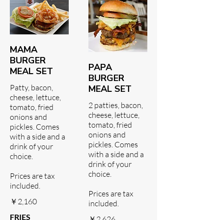
MAMA
BURGER
PAPA
MEAL SET
BURGER
Patty, bacon,
MEAL SET
cheese, lettuce,
2 patties, bacon,
tomato, fried
cheese, lettuce,
onions and
tomato, fried
pickles. Comes
onions and
with a side and a
pickles. Comes
drink of your
with a side and a
choice.
drink of your
choice.
Prices are tax
included.
Prices are tax
￥2,160
included.
FRIES
￥2,626