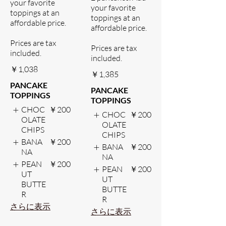
your favorite
your favorite
toppings at an
toppings at an
affordable price.
affordable price.
Prices are tax
Prices are tax
included.
included.
￥1,038
￥1,385
PANCAKE
PANCAKE
TOPPINGS
TOPPINGS
CHOC
￥200
CHOC
￥200
OLATE
OLATE
CHIPS
CHIPS
BANA
￥200
BANA
￥200
NA
NA
PEAN
￥200
PEAN
￥200
UT
UT
BUTTE
BUTTE
R
R
さらに表示
さらに表示