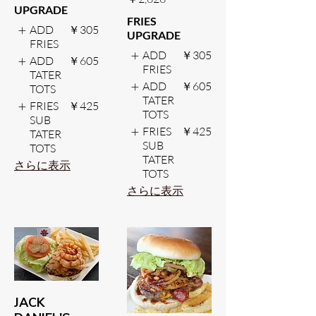
UPGRADE
FRIES
ADD
￥305
UPGRADE
FRIES
ADD
￥305
ADD
￥605
FRIES
TATER
ADD
￥605
TOTS
TATER
FRIES
￥425
TOTS
SUB
FRIES
￥425
TATER
SUB
TOTS
TATER
さらに表示
TOTS
さらに表示
JACK