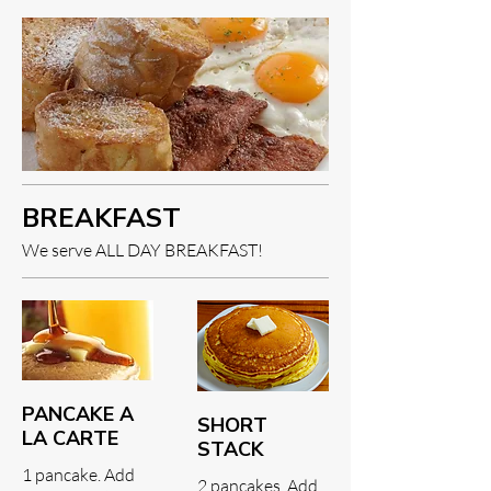
BREAKFAST
We serve ALL DAY BREAKFAST!
PANCAKE A
SHORT
LA CARTE
STACK
1 pancake. Add
2 pancakes. Add