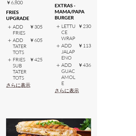
￥6,800
EXTRAS -
MAMA/PAPA
FRIES
BURGER
UPGRADE
LETTU
￥230
ADD
￥305
CE
FRIES
WRAP
ADD
￥605
ADD
￥113
TATER
JALAP
TOTS
ENO
FRIES
￥425
ADD
￥436
SUB
GUAC
TATER
AMOL
TOTS
E
さらに表示
さらに表示