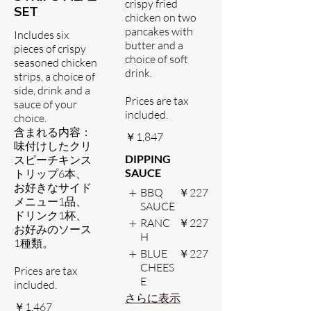
crispy fried
SET
chicken on two
pancakes with
Includes six
butter and a
pieces of crispy
choice of soft
seasoned chicken
drink.
strips, a choice of
side, drink and a
Prices are tax
sauce of your
included.
choice.
含まれる内容：
￥1,847
味付けしたクリ
DIPPING
スピーチキンス
SAUCE
トリップ6本、
お好きなサイド
BBQ
￥227
メニュー1品、
SAUCE
ドリンク1杯、
RANC
￥227
お好みのソース
H
1種類。
BLUE
￥227
CHEES
Prices are tax
E
included.
さらに表示
￥1,467