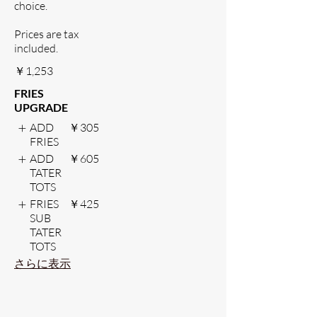
choice.
Prices are tax
included.
￥1,253
FRIES
UPGRADE
ADD
￥305
FRIES
ADD
￥605
TATER
TOTS
FRIES
￥425
SUB
TATER
TOTS
さらに表示