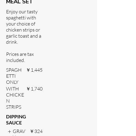
MEAL SET
Enjoy our tasty
spaghetti with
your choice of
chicken strips or
garlic toast and a
drink.
Prices are tax
included.
SPAGH
￥1,445
ETTI
ONLY
WITH
￥1,740
CHICKE
N
STRIPS
DIPPING
SAUCE
GRAV
￥324