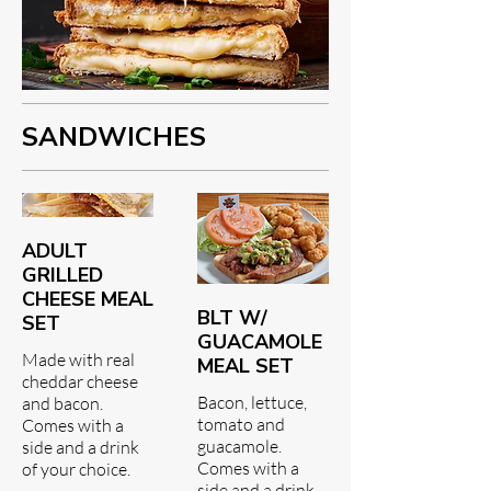
SANDWICHES
ADULT
GRILLED
CHEESE MEAL
BLT W/
SET
GUACAMOLE
Made with real
MEAL SET
cheddar cheese
Bacon, lettuce,
and bacon.
tomato and
Comes with a
guacamole.
side and a drink
Comes with a
of your choice.
side and a drink