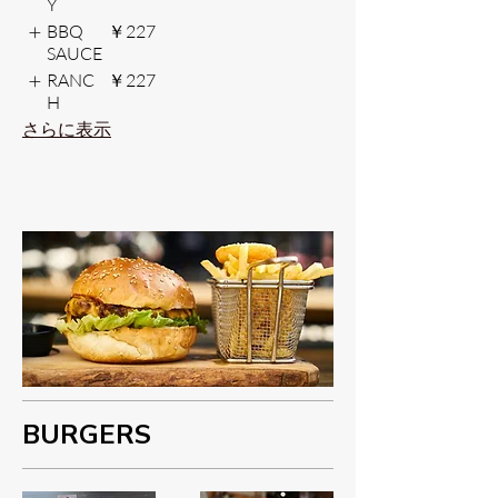
Y
BBQ
￥227
SAUCE
RANC
￥227
H
さらに表示
BURGERS