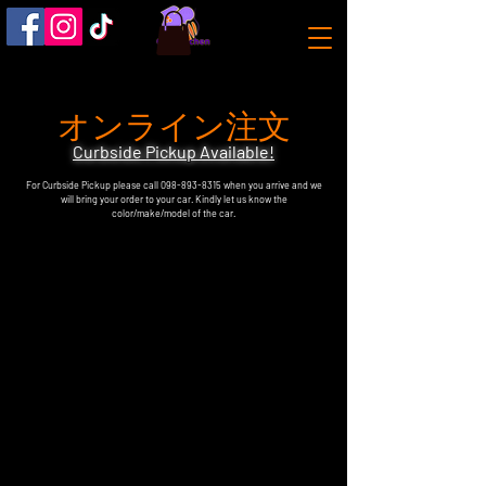
オンライン注文
Curbside Pickup Available!
For Curbside Pickup please call
098-893-8315
when you arrive and we
will bring your order to your car. Kindly let us know the
color/make/model of the car.